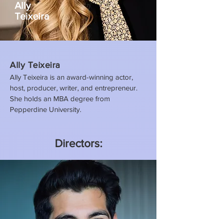
Ally
Teixeira
Ally Teixeira
Ally Teixeira is an award-winning actor,
host, producer, writer, and entrepreneur.
She holds an MBA degree from
Pepperdine University.
Directors: