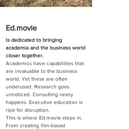
Ed.movie
Is dedicated to bringing
academia and the business world
closer together.
Academics have capabilities that
are invaluable to the business
world. Yet these are often
underused.
Research goes
unnoticed. Consulting rarely
happens. Executive education is
ripe for disruption.
This is where Ed.movie steps in.
From creating film-based