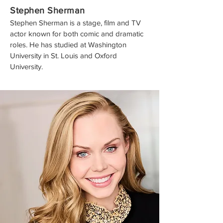
Stephen Sherman
Stephen Sherman is a stage, film and TV
actor known for both comic and dramatic
roles. He has studied at Washington
University in St. Louis and Oxford
University.