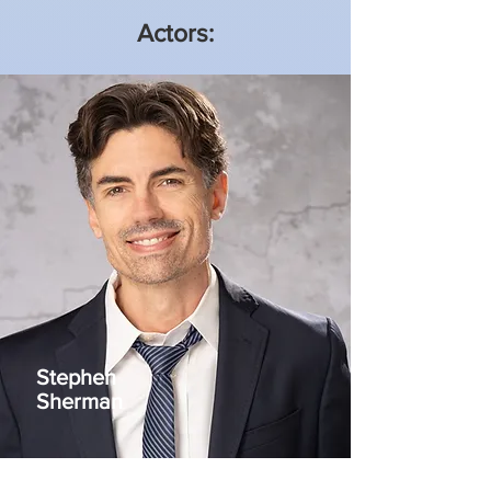
Actors:
Stephen
Sherman