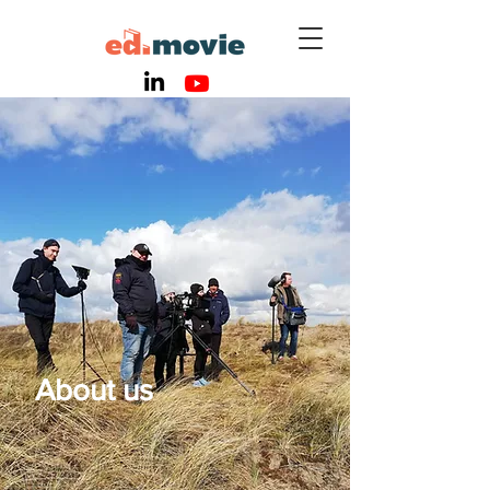
About us