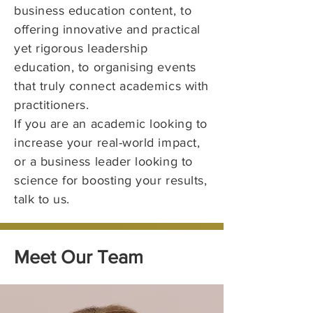
business education content, to
offering innovative and practical
yet rigorous leadership
education, to organising events
that truly connect academics with
practitioners.
If you are an academic looking to
increase your real-world impact,
or a business leader looking to
science for boosting your results,
talk to us.
Meet Our Team