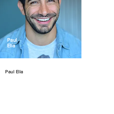
Paul
Elia
Paul Elia
Paul Elia is an LA-based standup
comedian, content creator and director. He
has appeared in dozens of films and
television shows and is perhaps best
known for his recurring roles on TBS’s
Conan.