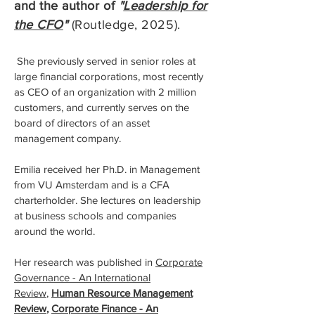
and the author of
"
Leadership for
the CFO
"
(Routledge, 2025).
She previously served in senior roles at
large financial corporations, most recently
as CEO of an organization with 2 million
customers, and currently serves on the
board of directors of an asset
management company.
Emilia received her Ph.D. in Management
from VU Amsterdam and is a CFA
charterholder. She lectures on leadership
at business schools and companies
around the world.
Her research was published in
Corporate
Governance - An International
Review
,
Human Resource Management
Review
,
Corporate Finance - An