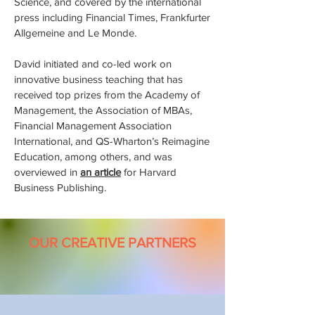
Science, and covered by the international
press including Financial Times, Frankfurter
Allgemeine and Le Monde.
David initiated and co-led work on
innovative business teaching that has
received top prizes from the Academy of
Management, the Association of MBAs,
Financial Management Association
International, and QS-Wharton’s Reimagine
Education, among others, and was
overviewed in
an article
for Harvard
Business Publishing.
OUR CREATIVE PARTNERS