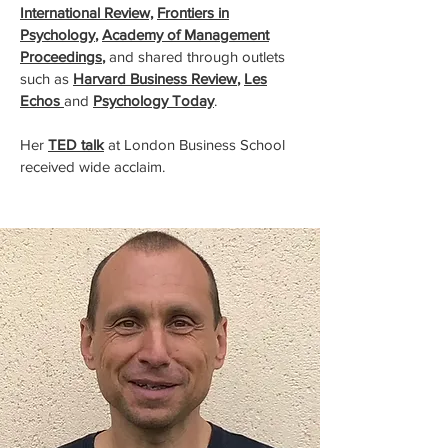
International Review,
Frontiers in
Psychology
,
Academy of Management
Proceedings
,
and shared through outlets
such as
Harvard Business Review
,
Les
Echos
and
Psychology Today
.
Her
TED talk
at London Business School
received wide acclaim.