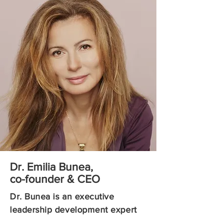
Dr. Emilia Bunea,
co-founder & CEO
Dr. Bunea is an executive
leadership development expert