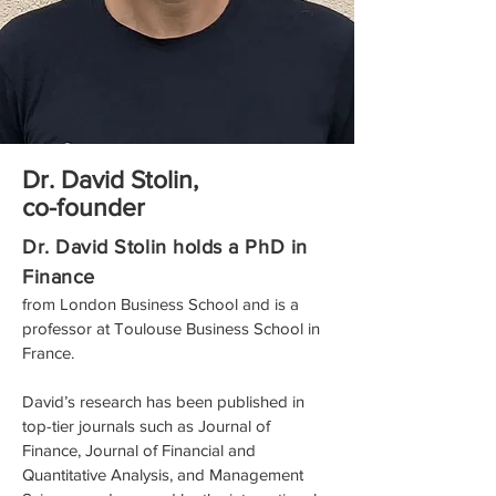
Dr. David Stolin,
co-founder
Dr. David Stolin holds a PhD in
Finance
from London Business School and is a
professor at Toulouse Business School in
France.
David’s research has been published in
top-tier journals such as Journal of
Finance, Journal of Financial and
Quantitative Analysis, and Management